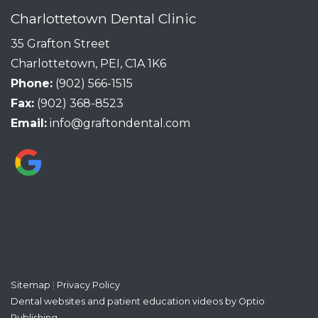
Charlottetown Dental Clinic
35 Grafton Street
Charlottetown, PEI, C1A 1K6
Phone:
(902) 566-1515
Fax:
(902) 368-8523
Email:
info@graftondental.com
Sitemap
|
Privacy Policy
Dental websites and patient education videos by Optio
Publishing.