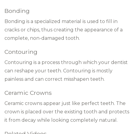
Bonding
Bonding is a specialized material is used to fill in
cracks or chips, thus creating the appearance of a
complete, non-damaged tooth.
Contouring
Contouring is a process through which your dentist
can reshape your teeth. Contouring is mostly
painless and can correct misshapen teeth.
Ceramic Crowns
Ceramic crowns appear just like perfect teeth. The
crown is placed over the existing tooth and protects
it from decay while looking completely natural.
Related Videos