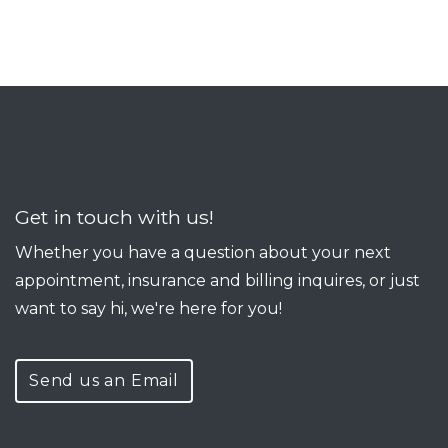
Get in touch with us!
Whether you have a question about your next
appointment, insurance and billing inquires, or just
want to say hi, we're here for you!
Send us an Email