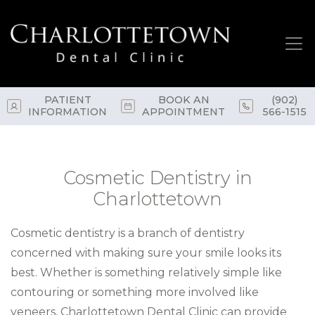
Skip
to
main
content
PATIENT
BOOK AN
(902)
INFORMATION
APPOINTMENT
566-1515
Cosmetic Dentistry in
Charlottetown
Cosmetic dentistry is a branch of dentistry
concerned with making sure your smile looks its
best. Whether is something relatively simple like
contouring or something more involved like
veneers, Charlottetown Dental Clinic can provide