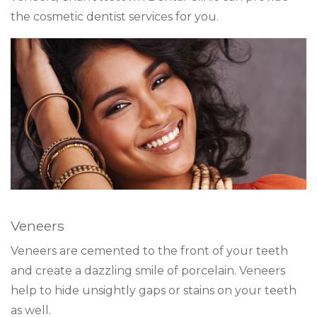
the cosmetic dentist services for you.
Veneers
Veneers are cemented to the front of your teeth
and create a dazzling smile of porcelain. Veneers
help to hide unsightly gaps or stains on your teeth
as well.