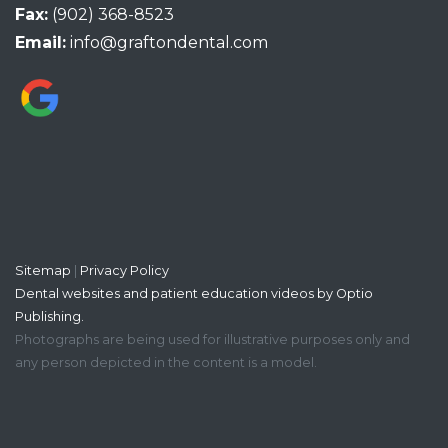
Fax:
(902) 368-8523
Email:
info@graftondental.com
Sitemap
|
Privacy Policy
Dental websites and patient education videos by Optio
Publishing.
Photographs are being used for illustrative purposes only and
any person depicted in the content is a model.