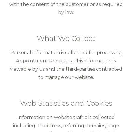
with the consent of the customer or as required
by law.
What We Collect
Personal information is collected for processing
Appointment Requests. This information is
viewable by us and the third-parties contracted
to manage our website.
Web Statistics and Cookies
Information on website traffic is collected
including IP address, referring domains, page