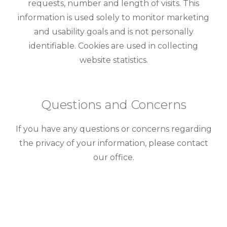
requests, number and length of visits. This
information is used solely to monitor marketing
and usability goals and is not personally
identifiable. Cookies are used in collecting
website statistics.
Questions and Concerns
If you have any questions or concerns regarding
the privacy of your information, please contact
our office.