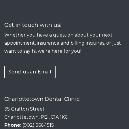
Get in touch with us!
Whether you have a question about your next
appointment, insurance and billing inquires, or just
want to say hi, we're here for you!
Send us an Email
Charlottetown Dental Clinic
35 Grafton Street
Charlottetown, PEI, C1A 1K6
Phone:
(902) 566-1515