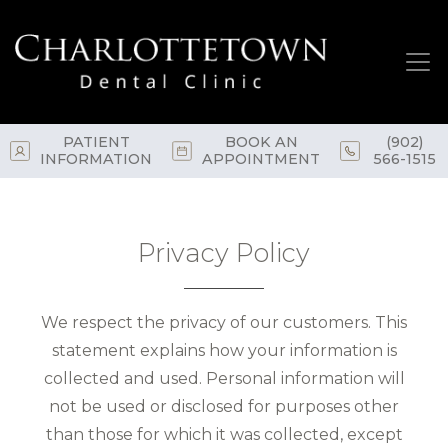
Skip
to
main
content
PATIENT
BOOK AN
(902)
INFORMATION
APPOINTMENT
566-1515
Privacy Policy
We respect the privacy of our customers. This
statement explains how your information is
collected and used. Personal information will
not be used or disclosed for purposes other
than those for which it was collected, except